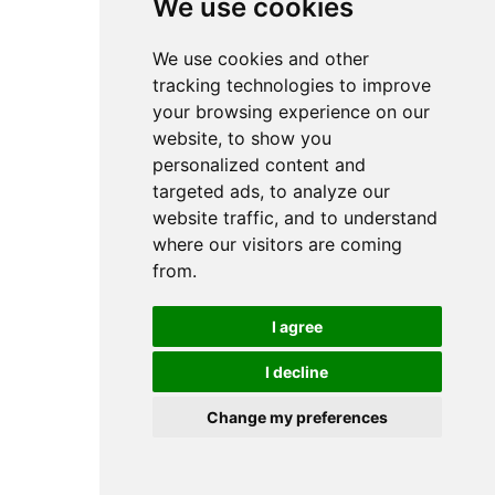
We use cookies
We use cookies and other
tracking technologies to improve
your browsing experience on our
website, to show you
personalized content and
targeted ads, to analyze our
website traffic, and to understand
where our visitors are coming
from.
£
/ month
I agree
ONE Website
I decline
5 Email Addresses
Change my preferences
500 mB storage
Unlimited Support.